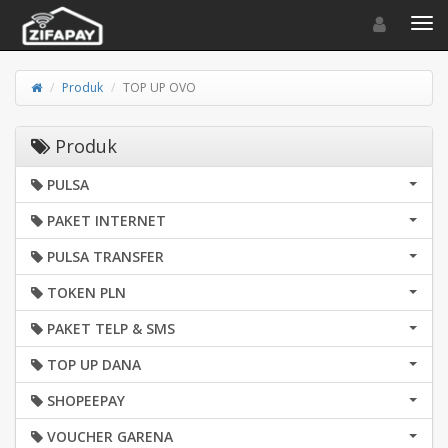
Toggle navigat
Toggl
Produk
TOP UP OVO
Produk
PULSA
PAKET INTERNET
PULSA TRANSFER
TOKEN PLN
PAKET TELP & SMS
TOP UP DANA
SHOPEEPAY
VOUCHER GARENA