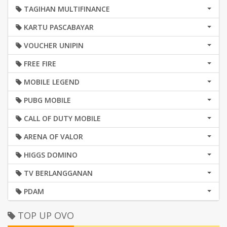
TAGIHAN MULTIFINANCE
KARTU PASCABAYAR
VOUCHER UNIPIN
FREE FIRE
MOBILE LEGEND
PUBG MOBILE
CALL OF DUTY MOBILE
ARENA OF VALOR
HIGGS DOMINO
TV BERLANGGANAN
PDAM
TOP UP OVO