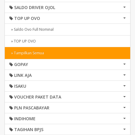
SALDO DRIVER OJOL
TOP UP OVO
» Saldo Ovo Full Nominal
» TOP UP OVO
» Tampilkan Semua
GOPAY
LINK AJA
ISAKU
VOUCHER PAKET DATA
PLN PASCABAYAR
INDIHOME
TAGIHAN BPJS