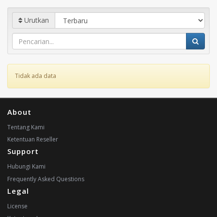
Urutkan
Tidak ada data
About
Tentang Kami
Ketentuan Reseller
Support
Hubungi Kami
Frequently Asked Questions
Legal
License