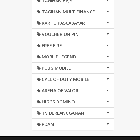
TAGIHAN BPJS
TAGIHAN MULTIFINANCE
KARTU PASCABAYAR
VOUCHER UNIPIN
FREE FIRE
MOBILE LEGEND
PUBG MOBILE
CALL OF DUTY MOBILE
ARENA OF VALOR
HIGGS DOMINO
TV BERLANGGANAN
PDAM