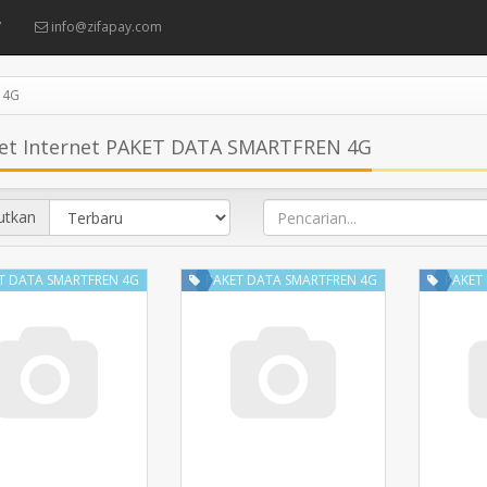
7
info@zifapay.com
 4G
et Internet PAKET DATA SMARTFREN 4G
utkan
T DATA SMARTFREN 4G
PAKET DATA SMARTFREN 4G
PAKET