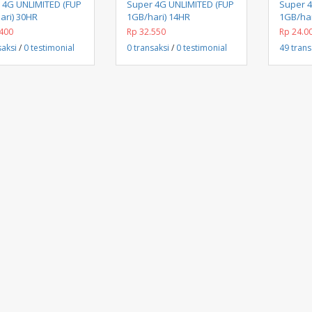
Beli Sekarang
Beli Sekarang
 4G UNLIMITED (FUP
Super 4G UNLIMITED (FUP
Super 
ari) 30HR
1GB/hari) 14HR
1GB/har
400
Rp 32.550
Rp 24.0
saksi
/
0 testimonial
0 transaksi
/
0 testimonial
49 trans