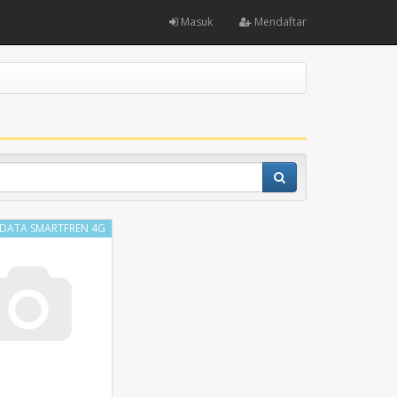
Masuk
Mendaftar
 DATA SMARTFREN 4G