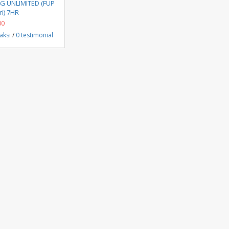
Beli Sekarang
4G UNLIMITED (FUP
i) 7HR
00
aksi
/
0 testimonial