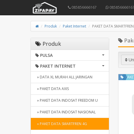
085856666167
08585666616
Produk
Paket Internet
PAKET DATA SMARTFREN
Pak
Produk
PULSA
Ur
PAKET INTERNET
» DATA XL MURAH ALL JARINGAN
PAKE
» PAKET DATA AXIS
» PAKET DATA INDOSAT FREEDOM U
» PAKET DATA INDOSAT NASIONAL
» PAKET DATA SMARTFREN 4G