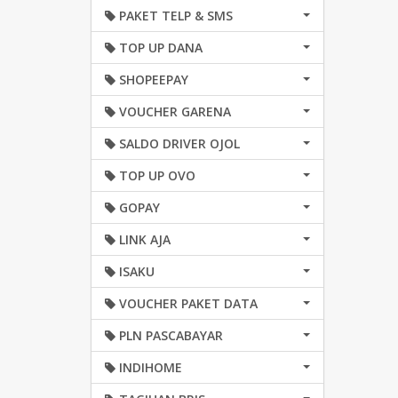
PAKET TELP & SMS
TOP UP DANA
SHOPEEPAY
VOUCHER GARENA
SALDO DRIVER OJOL
TOP UP OVO
GOPAY
LINK AJA
ISAKU
VOUCHER PAKET DATA
PLN PASCABAYAR
INDIHOME