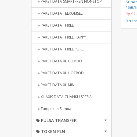
» PAKET DATA SMARTFREN NONSTOP
Super
1GB/h
» PAKET DATA TELKOMSEL
Rp 92.
0 tran
» PAKET DATA THREE
» PAKET DATA THREE HAPPY
» PAKET DATA THREE PURE
» PAKET DATA XL COMBO
» PAKET DATA XL HOTROD
» PAKET DATA XL MINI
» XL AXIS DATA CUANKU SPESIAL
» Tampilkan Semua
PULSA TRANSFER
TOKEN PLN