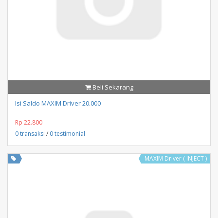
Beli Sekarang
Isi Saldo MAXIM Driver 20.000
Rp 22.800
0 transaksi
/
0 testimonial
MAXIM Driver ( INJECT )