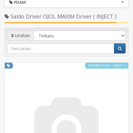
PDAM
Saldo Driver OJOL MAXIM Driver ( INJECT )
Urutkan
MAXIM Driver ( INJECT )