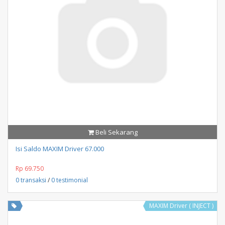
Beli Sekarang
Isi Saldo MAXIM Driver 67.000
Rp 69.750
0 transaksi
/
0 testimonial
MAXIM Driver ( INJECT )