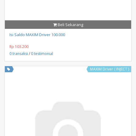
Beli Sekarang
Isi Saldo MAXIM Driver 100.000
Rp 103.200
0 transaksi
/
0 testimonial
MAXIM Driver ( INJECT )