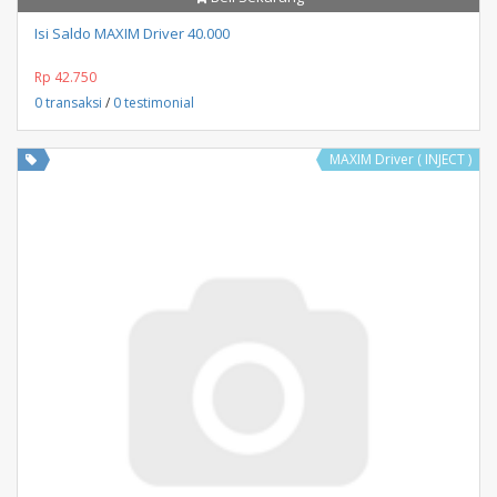
Isi Saldo MAXIM Driver 40.000
Rp 42.750
0 transaksi
/
0 testimonial
MAXIM Driver ( INJECT )