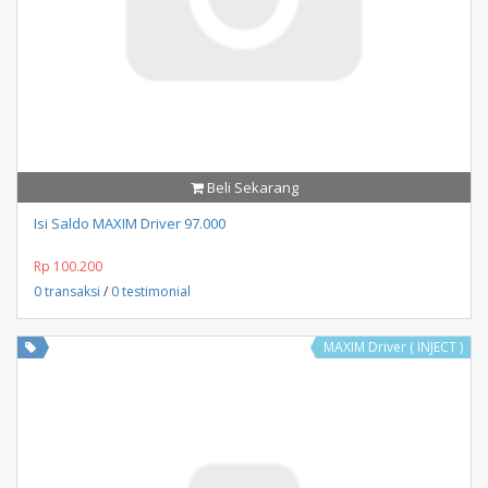
Beli Sekarang
Isi Saldo MAXIM Driver 97.000
Rp 100.200
0 transaksi
/
0 testimonial
MAXIM Driver ( INJECT )