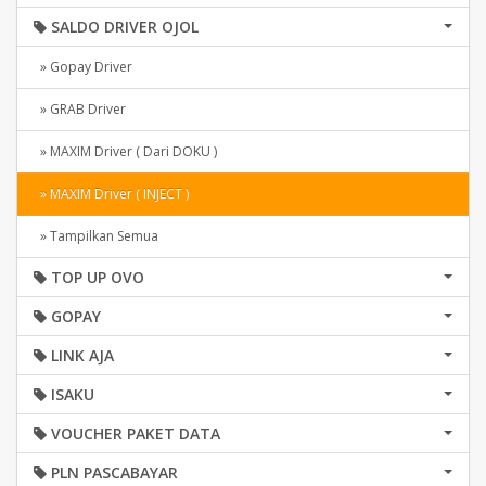
SALDO DRIVER OJOL
» Gopay Driver
» GRAB Driver
» MAXIM Driver ( Dari DOKU )
» MAXIM Driver ( INJECT )
» Tampilkan Semua
TOP UP OVO
GOPAY
LINK AJA
ISAKU
VOUCHER PAKET DATA
PLN PASCABAYAR