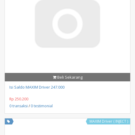
Beli Sekarang
Isi Saldo MAXIM Driver 247.000
Rp 250.200
0 transaksi
/
0 testimonial
MAXIM Driver ( INJECT )