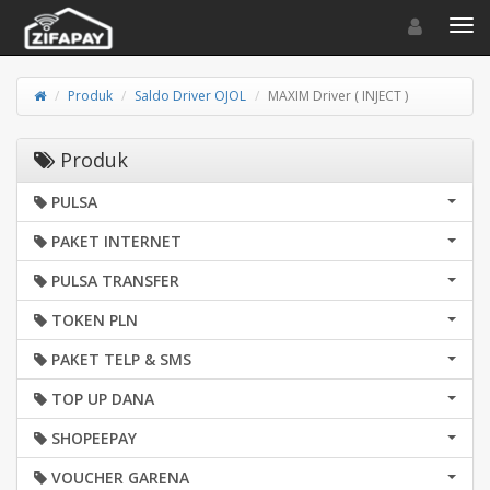
Toggle navigat
Toggl
Produk
Saldo Driver OJOL
MAXIM Driver ( INJECT )
Produk
PULSA
PAKET INTERNET
PULSA TRANSFER
TOKEN PLN
PAKET TELP & SMS
TOP UP DANA
SHOPEEPAY
VOUCHER GARENA