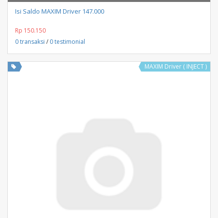
Isi Saldo MAXIM Driver 147.000
Rp 150.150
0 transaksi
/
0 testimonial
MAXIM Driver ( INJECT )