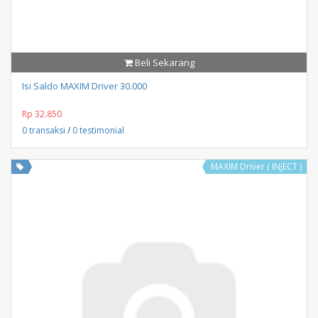
Beli Sekarang
Isi Saldo MAXIM Driver 30.000
Rp 32.850
0 transaksi
/
0 testimonial
MAXIM Driver ( INJECT )