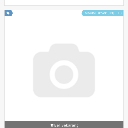
MAXIM Driver ( INJECT )
Beli Sekarang