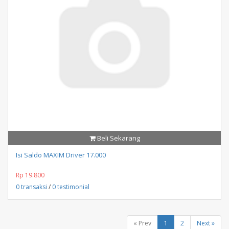
Beli Sekarang
Isi Saldo MAXIM Driver 17.000
Rp 19.800
0 transaksi
/
0 testimonial
« Prev
1
2
Next »