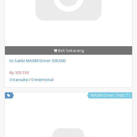
Beli Sekarang
Isi Saldo MAXIM Driver 300.000
Rp 303.150
0 transaksi
/
0 testimonial
MAXIM Driver ( INJECT )