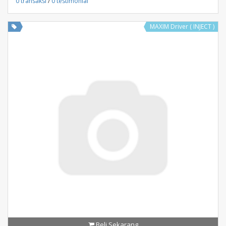
0 transaksi
/
0 testimonial
MAXIM Driver ( INJECT )
Beli Sekarang