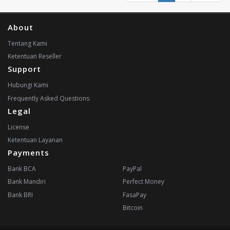
About
Tentang Kami
Ketentuan Reseller
Support
Hubungi Kami
Frequently Asked Questions
Legal
License
Ketentuan Layanan
Payments
Bank BCA
PayPal
Bank Mandiri
Perfect Money
Bank BRI
FasaPay
Bitcoin