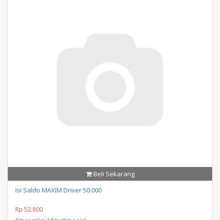
Beli Sekarang
Isi Saldo MAXIM Driver 50.000
Rp 52.800