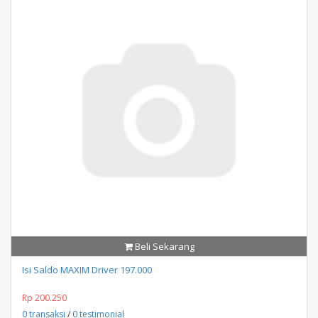
Beli Sekarang
Isi Saldo MAXIM Driver 197.000
Rp 200.250
0 transaksi
/
0 testimonial