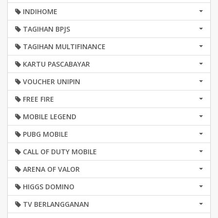
INDIHOME
TAGIHAN BPJS
TAGIHAN MULTIFINANCE
KARTU PASCABAYAR
VOUCHER UNIPIN
FREE FIRE
MOBILE LEGEND
PUBG MOBILE
CALL OF DUTY MOBILE
ARENA OF VALOR
HIGGS DOMINO
TV BERLANGGANAN