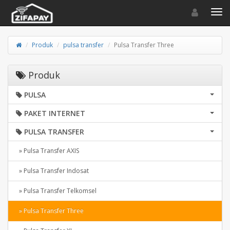
Toggle navigat
Toggl
Produk
pulsa transfer
Pulsa Transfer Three
Produk
PULSA
PAKET INTERNET
PULSA TRANSFER
» Pulsa Transfer AXIS
» Pulsa Transfer Indosat
» Pulsa Transfer Telkomsel
» Pulsa Transfer Three