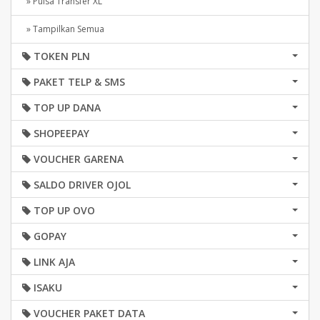
» Pulsa Transfer XL
» Tampilkan Semua
TOKEN PLN
PAKET TELP & SMS
TOP UP DANA
SHOPEEPAY
VOUCHER GARENA
SALDO DRIVER OJOL
TOP UP OVO
GOPAY
LINK AJA
ISAKU
VOUCHER PAKET DATA