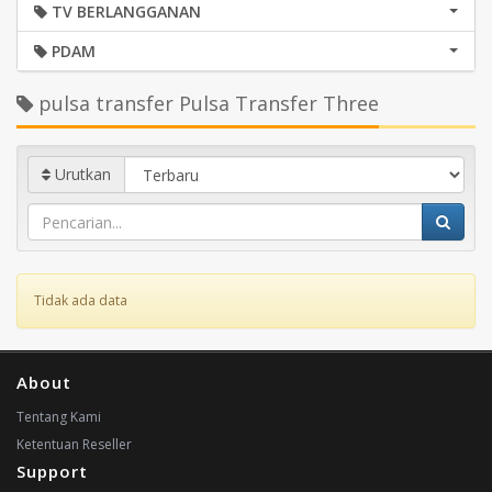
TV BERLANGGANAN
PDAM
pulsa transfer Pulsa Transfer Three
Urutkan
Tidak ada data
About
Tentang Kami
Ketentuan Reseller
Support