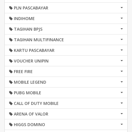
PLN PASCABAYAR
INDIHOME
TAGIHAN BPJS
TAGIHAN MULTIFINANCE
KARTU PASCABAYAR
VOUCHER UNIPIN
FREE FIRE
MOBILE LEGEND
PUBG MOBILE
CALL OF DUTY MOBILE
ARENA OF VALOR
HIGGS DOMINO