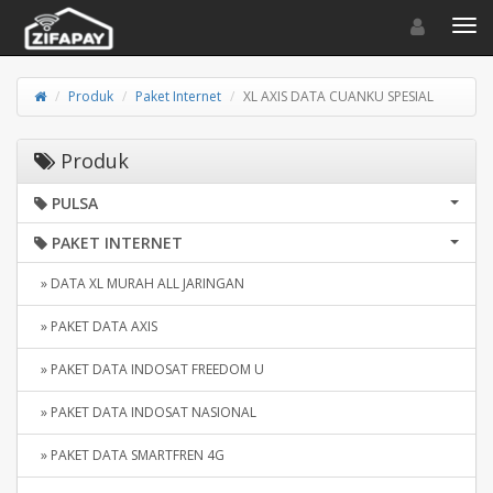
Toggle navigat
Toggl
Produk
Paket Internet
XL AXIS DATA CUANKU SPESIAL
Produk
PULSA
PAKET INTERNET
» DATA XL MURAH ALL JARINGAN
» PAKET DATA AXIS
» PAKET DATA INDOSAT FREEDOM U
» PAKET DATA INDOSAT NASIONAL
» PAKET DATA SMARTFREN 4G