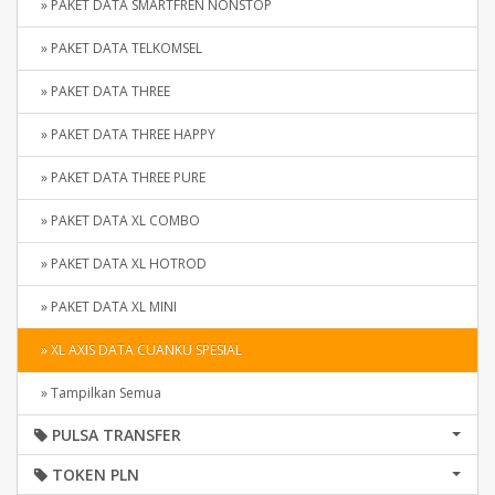
» PAKET DATA SMARTFREN NONSTOP
» PAKET DATA TELKOMSEL
» PAKET DATA THREE
» PAKET DATA THREE HAPPY
» PAKET DATA THREE PURE
» PAKET DATA XL COMBO
» PAKET DATA XL HOTROD
» PAKET DATA XL MINI
» XL AXIS DATA CUANKU SPESIAL
» Tampilkan Semua
PULSA TRANSFER
TOKEN PLN