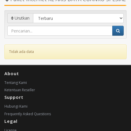
Urutkan
Tidak ada data
About
Tentang Kami
Ketentuan Reseller
Support
Hubungi Kami
Frequently Asked Questions
Legal
License