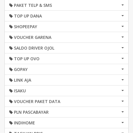
PAKET TELP & SMS
TOP UP DANA
SHOPEEPAY
VOUCHER GARENA
SALDO DRIVER OJOL
TOP UP OVO
GOPAY
LINK AJA
ISAKU
VOUCHER PAKET DATA
PLN PASCABAYAR
INDIHOME