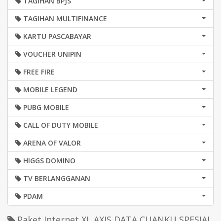
TAGIHAN BPJS
TAGIHAN MULTIFINANCE
KARTU PASCABAYAR
VOUCHER UNIPIN
FREE FIRE
MOBILE LEGEND
PUBG MOBILE
CALL OF DUTY MOBILE
ARENA OF VALOR
HIGGS DOMINO
TV BERLANGGANAN
PDAM
Paket Internet XL AXIS DATA CUANKU SPESIAL