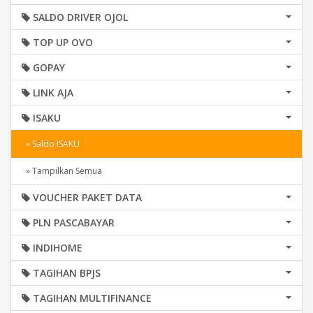
SALDO DRIVER OJOL
TOP UP OVO
GOPAY
LINK AJA
ISAKU
» Saldo ISAKU
» Tampilkan Semua
VOUCHER PAKET DATA
PLN PASCABAYAR
INDIHOME
TAGIHAN BPJS
TAGIHAN MULTIFINANCE