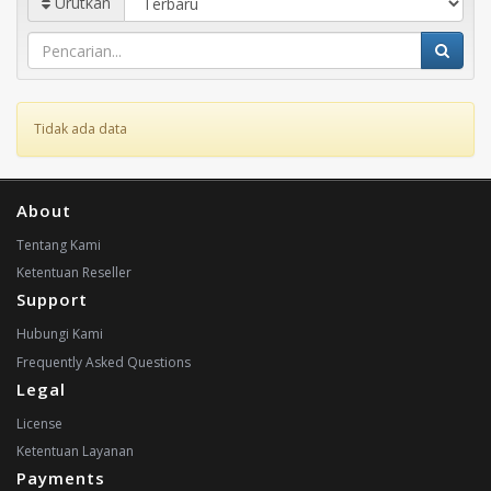
Urutkan
Tidak ada data
About
Tentang Kami
Ketentuan Reseller
Support
Hubungi Kami
Frequently Asked Questions
Legal
License
Ketentuan Layanan
Payments