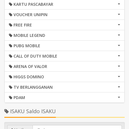
KARTU PASCABAYAR
VOUCHER UNIPIN
FREE FIRE
MOBILE LEGEND
PUBG MOBILE
CALL OF DUTY MOBILE
ARENA OF VALOR
HIGGS DOMINO
TV BERLANGGANAN
PDAM
ISAKU Saldo ISAKU