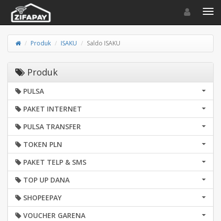
Toggle navigat
Toggl
Produk
ISAKU
Saldo ISAKU
Produk
PULSA
PAKET INTERNET
PULSA TRANSFER
TOKEN PLN
PAKET TELP & SMS
TOP UP DANA
SHOPEEPAY
VOUCHER GARENA